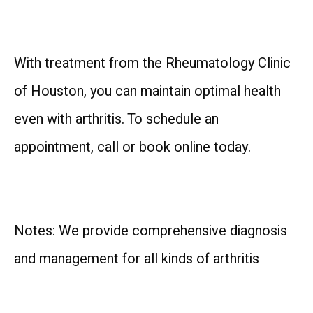
With treatment from the Rheumatology Clinic 
of Houston, you can maintain optimal health 
even with arthritis. To schedule an 
appointment, call or book online today.
Notes: We provide comprehensive diagnosis 
and management for all kinds of arthritis