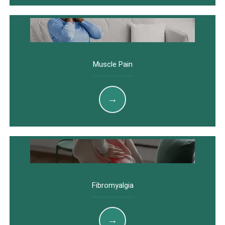
Muscle Pain
Fibromyalgia