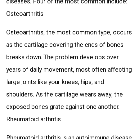
diseases. Four of the most common include:
Osteoarthritis
Osteoarthritis, the most common type, occurs 
as the cartilage covering the ends of bones 
breaks down. The problem develops over 
years of daily movement, most often affecting 
large joints like your knees, hips, and 
shoulders. As the cartilage wears away, the 
exposed bones grate against one another.
Rheumatoid arthritis
Rheumatoid arthritis is an autoimmune disease 