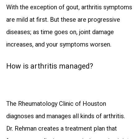
With the exception of gout, arthritis symptoms 
are mild at first. But these are progressive 
diseases; as time goes on, joint damage 
increases, and your symptoms worsen.
How is arthritis managed?
The Rheumatology Clinic of Houston 
diagnoses and manages all kinds of arthritis. 
Dr. Rehman creates a treatment plan that 