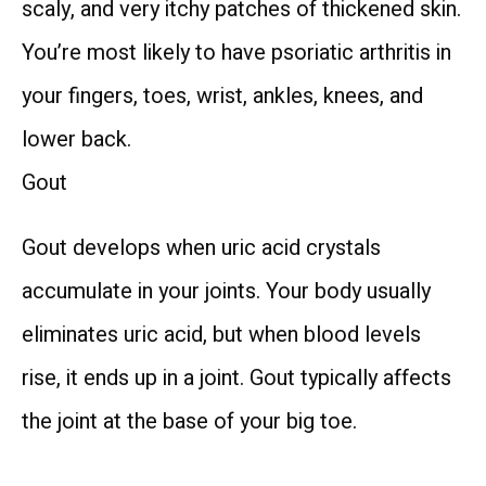
scaly, and very itchy patches of thickened skin. 
TELEVISITS
You’re most likely to have psoriatic arthritis in 
your fingers, toes, wrist, ankles, knees, and 
CONTACT
lower back.
Gout
BLOG
Gout develops when uric acid crystals 
accumulate in your joints. Your body usually 
eliminates uric acid, but when blood levels 
PATIENT FORMS & RESOURCES
rise, it ends up in a joint. Gout typically affects 
the joint at the base of your big toe.