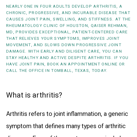
NEARLY ONE IN FOUR ADULTS DEVELOP ARTHRITIS, A
CHRONIC, PROGRESSIVE, AND INCURABLE DISEASE THAT
CAUSES JOINT PAIN, SWELLING, AND STIFFNESS. AT THE
RHEUMATOLOGY CLINIC OF HOUSTON, QAISER REHMAN,
MD, PROVIDES EXCEPTIONAL, PATIENT-CENTERED CARE
THAT RELIEVES YOUR SYMPTOMS, IMPROVES JOINT
MOVEMENT, AND SLOWS DOWN PROGRESSIVE JOINT
DAMAGE. WITH EARLY AND DILIGENT CARE, YOU CAN
STAY HEALTHY AND ACTIVE DESPITE ARTHRITIS. IF YOU
HAVE JOINT PAIN, BOOK AN APPOINTMENT ONLINE OR
CALL THE OFFICE IN TOMBALL, TEXAS, TODAY.
What is arthritis?
Arthritis refers to joint inflammation, a generic 
symptom that defines many types of arthritic 