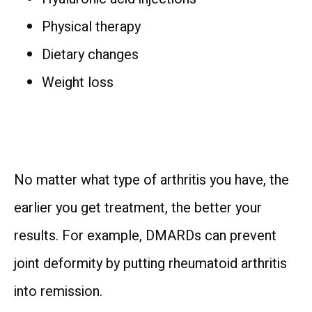
Physical therapy
Dietary changes
Weight loss
No matter what type of arthritis you have, the 
earlier you get treatment, the better your 
results. For example, DMARDs can prevent 
joint deformity by putting rheumatoid arthritis 
into remission.