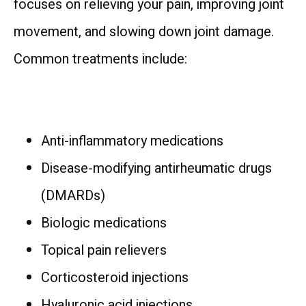
focuses on relieving your pain, improving joint 
movement, and slowing down joint damage. 
Common treatments include:
Anti-inflammatory medications
Disease-modifying antirheumatic drugs
(DMARDs)
Biologic medications
Topical pain relievers
Corticosteroid injections
Hyaluronic acid injections