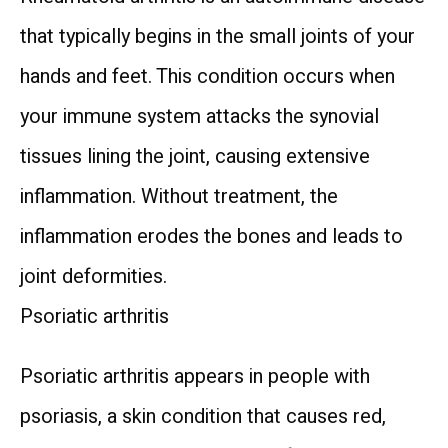
that typically begins in the small joints of your 
HOME
hands and feet. This condition occurs when 
your immune system attacks the synovial 
ABOUT US
tissues lining the joint, causing extensive 
inflammation. Without treatment, the 
TREATMENTS
inflammation erodes the bones and leads to 
joint deformities.
TESTIMONIALS
Psoriatic arthritis
Psoriatic arthritis appears in people with 
INFUSION SUITE
psoriasis, a skin condition that causes red, 