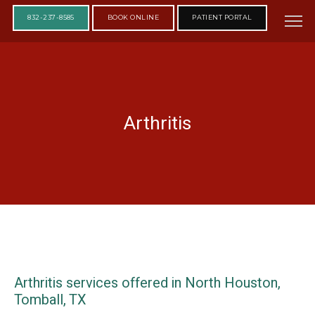
832-237-8585
BOOK ONLINE
PATIENT PORTAL
Arthritis
Arthritis services offered in North Houston,
Tomball, TX