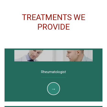
TREATMENTS WE
PROVIDE
Rheumatologist