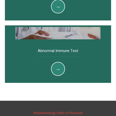
Abnormal Immune Test
Rheumatology Clinic of Houston