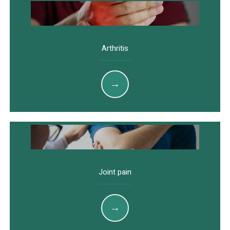
Arthritis
Joint pain