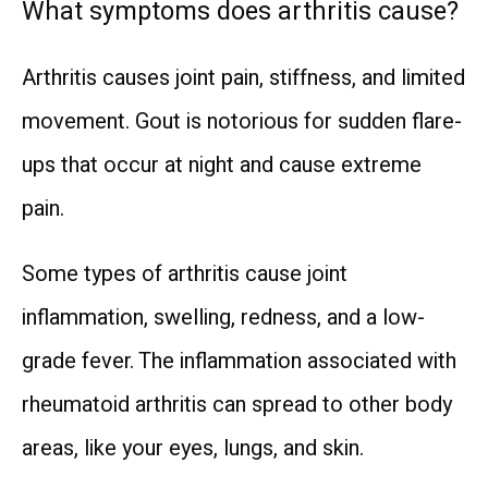
What symptoms does arthritis cause?
Arthritis causes joint pain, stiffness, and limited 
movement. Gout is notorious for sudden flare-
ups that occur at night and cause extreme 
pain.
Some types of arthritis cause joint 
inflammation, swelling, redness, and a low-
grade fever. The inflammation associated with 
rheumatoid arthritis can spread to other body 
areas, like your eyes, lungs, and skin.