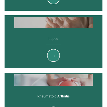
Lupus
Rheumatoid Arthritis