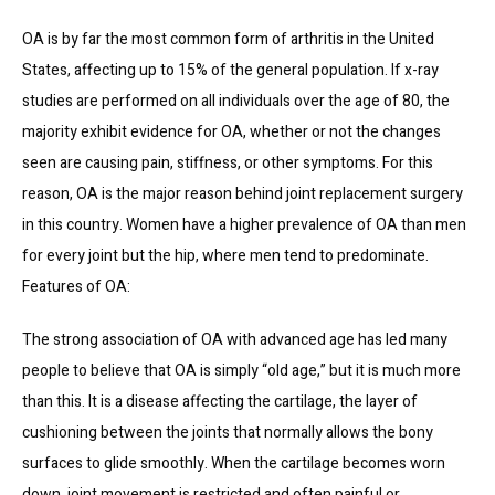
OA is by far the most common form of arthritis in the United 
States, affecting up to 15% of the general population. If x-ray 
studies are performed on all individuals over the age of 80, the 
majority exhibit evidence for OA, whether or not the changes 
seen are causing pain, stiffness, or other symptoms. For this 
reason, OA is the major reason behind joint replacement surgery 
in this country. Women have a higher prevalence of OA than men 
for every joint but the hip, where men tend to predominate.
Features of OA:
The strong association of OA with advanced age has led many 
people to believe that OA is simply “old age,” but it is much more 
than this. It is a disease affecting the cartilage, the layer of 
cushioning between the joints that normally allows the bony 
surfaces to glide smoothly. When the cartilage becomes worn 
down, joint movement is restricted and often painful or 