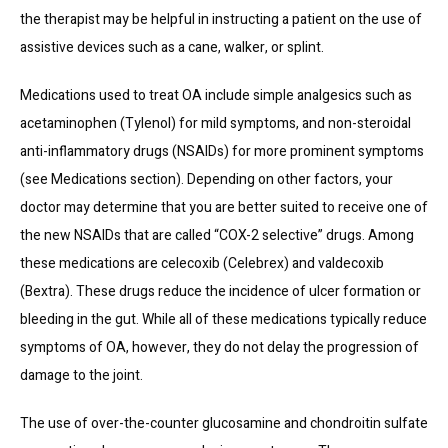
the therapist may be helpful in instructing a patient on the use of 
assistive devices such as a cane, walker, or splint.
Medications used to treat OA include simple analgesics such as 
acetaminophen (Tylenol) for mild symptoms, and non-steroidal 
anti-inflammatory drugs (NSAIDs) for more prominent symptoms 
(see Medications section). Depending on other factors, your 
doctor may determine that you are better suited to receive one of 
the new NSAIDs that are called “COX-2 selective” drugs. Among 
these medications are celecoxib (Celebrex) and valdecoxib 
(Bextra). These drugs reduce the incidence of ulcer formation or 
bleeding in the gut. While all of these medications typically reduce 
symptoms of OA, however, they do not delay the progression of 
damage to the joint.
The use of over-the-counter glucosamine and chondroitin sulfate 