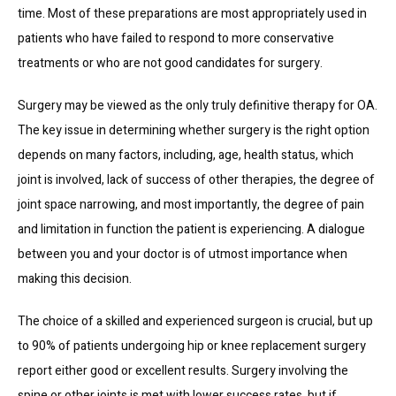
time. Most of these preparations are most appropriately used in 
patients who have failed to respond to more conservative 
treatments or who are not good candidates for surgery.
Surgery may be viewed as the only truly definitive therapy for OA. 
The key issue in determining whether surgery is the right option 
depends on many factors, including, age, health status, which 
joint is involved, lack of success of other therapies, the degree of 
joint space narrowing, and most importantly, the degree of pain 
and limitation in function the patient is experiencing. A dialogue 
between you and your doctor is of utmost importance when 
making this decision.
The choice of a skilled and experienced surgeon is crucial, but up 
to 90% of patients undergoing hip or knee replacement surgery 
report either good or excellent results. Surgery involving the 
spine or other joints is met with lower success rates, but if 