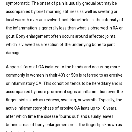
symptomatic. The onset of pain is usually gradual but may be 
INFUSION SUITE
accompanied by brief morning stiffness as well as swelling or 
local warmth over an involved joint. Nonetheless, the intensity of 
the inflammation is generally less than what is observed in RA or 
TELEVISITS
gout. Bony enlargement often occurs around affected joints, 
which is viewed as a reaction of the underlying bone to joint 
CONTACT
damage.
A special form of OA isolated to the hands and occurring more 
commonly in women in their 40’s or 50’s is referred to as erosive 
BLOG
or inflammatory OA. This condition tends to be hereditary and is 
accompanied by more prominent signs of inflammation over the 
finger joints, such as redness, swelling, or warmth. Typically, the 
active inflammatory phase of erosive OA lasts up to 10 years, 
after which time the disease “burns out” and usually leaves 
behind areas of bony enlargement near the fingertips known as 
PATIENT FORMS & RESOURCES