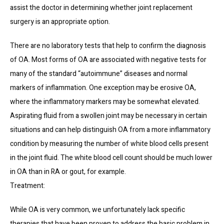
assist the doctor in determining whether joint replacement 
surgery is an appropriate option.
There are no laboratory tests that help to confirm the diagnosis 
of OA. Most forms of OA are associated with negative tests for 
many of the standard “autoimmune” diseases and normal 
markers of inflammation. One exception may be erosive OA, 
where the inflammatory markers may be somewhat elevated. 
Aspirating fluid from a swollen joint may be necessary in certain 
situations and can help distinguish OA from a more inflammatory 
condition by measuring the number of white blood cells present 
in the joint fluid. The white blood cell count should be much lower 
in OA than in RA or gout, for example.
Treatment:
While OA is very common, we unfortunately lack specific 
therapies that have been proven to address the basic problem in 