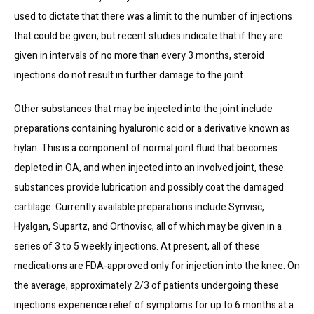
used to dictate that there was a limit to the number of injections 
that could be given, but recent studies indicate that if they are 
given in intervals of no more than every 3 months, steroid 
injections do not result in further damage to the joint.
Other substances that may be injected into the joint include 
preparations containing hyaluronic acid or a derivative known as 
hylan. This is a component of normal joint fluid that becomes 
depleted in OA, and when injected into an involved joint, these 
substances provide lubrication and possibly coat the damaged 
cartilage. Currently available preparations include Synvisc, 
Hyalgan, Supartz, and Orthovisc, all of which may be given in a 
series of 3 to 5 weekly injections. At present, all of these 
medications are FDA-approved only for injection into the knee. On 
the average, approximately 2/3 of patients undergoing these 
injections experience relief of symptoms for up to 6 months at a 