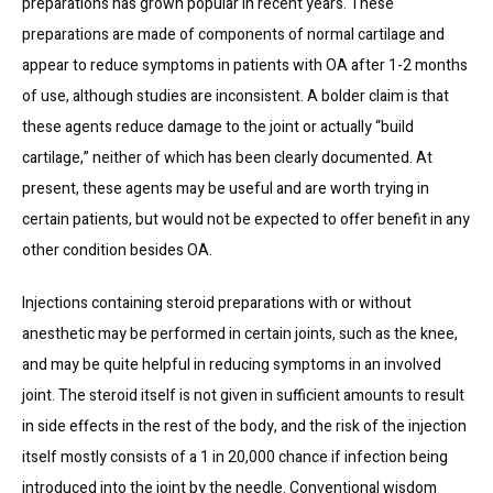
preparations has grown popular in recent years. These 
preparations are made of components of normal cartilage and 
appear to reduce symptoms in patients with OA after 1-2 months 
of use, although studies are inconsistent. A bolder claim is that 
these agents reduce damage to the joint or actually “build 
cartilage,” neither of which has been clearly documented. At 
present, these agents may be useful and are worth trying in 
certain patients, but would not be expected to offer benefit in any 
other condition besides OA.
Injections containing steroid preparations with or without 
anesthetic may be performed in certain joints, such as the knee, 
and may be quite helpful in reducing symptoms in an involved 
joint. The steroid itself is not given in sufficient amounts to result 
in side effects in the rest of the body, and the risk of the injection 
itself mostly consists of a 1 in 20,000 chance if infection being 
introduced into the joint by the needle. Conventional wisdom 