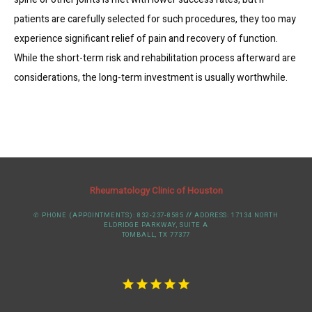
patients are carefully selected for such procedures, they too may 
experience significant relief of pain and recovery of function. 
While the short-term risk and rehabilitation process afterward are 
considerations, the long-term investment is usually worthwhile.
Rheumatology Clinic of Houston
✆ PHONE (APPOINTMENTS): 832-237-8585
//
ADDRESS: 17134 NORTH
ELDRIDGE PARKWAY, SUITE A
TOMBALL, TX 77377