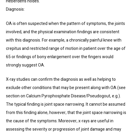
Heberden’s nodes.
Diagnosis:
OA is often suspected when the pattern of symptoms, the joints 
involved, and the physical examination findings are consistent 
with this diagnosis. For example, a chronically painful knee with 
crepitus and restricted range of motion in patient over the age of 
65 or findings of bony enlargement over the fingers would 
strongly suggest OA.
X-ray studies can confirm the diagnosis as well as helping to 
exclude other conditions that may be present along with OA (see 
section on Calcium Pyrophosphate Disease/Pseudogout, e.g.). 
The typical finding is joint space narrowing. It cannot be assumed 
from this finding alone, however, that the joint space narrowing is 
the cause of the symptoms. Moreover, x-rays are useful in 
assessing the severity or progression of joint damage and may 