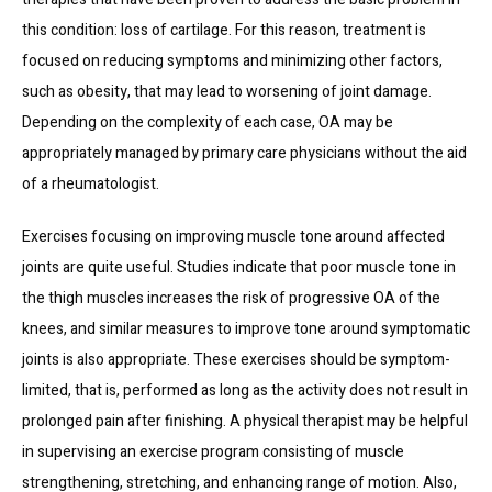
this condition: loss of cartilage. For this reason, treatment is 
focused on reducing symptoms and minimizing other factors, 
such as obesity, that may lead to worsening of joint damage. 
Depending on the complexity of each case, OA may be 
appropriately managed by primary care physicians without the aid 
of a rheumatologist.
Exercises focusing on improving muscle tone around affected 
joints are quite useful. Studies indicate that poor muscle tone in 
the thigh muscles increases the risk of progressive OA of the 
knees, and similar measures to improve tone around symptomatic 
joints is also appropriate. These exercises should be symptom-
limited, that is, performed as long as the activity does not result in 
prolonged pain after finishing. A physical therapist may be helpful 
in supervising an exercise program consisting of muscle 
strengthening, stretching, and enhancing range of motion. Also, 