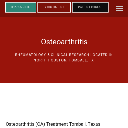
832-237-8585
BOOK ONLINE
PATIENT PORTAL
Osteoarthritis
RHEUMATOLOGY & CLINICAL RESEARCH LOCATED IN
NORTH HOUSTON, TOMBALL, TX
Osteoarthritis (OA) Treatment Tomball, Texas