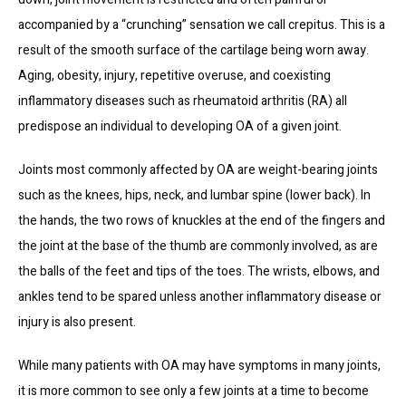
accompanied by a “crunching” sensation we call crepitus. This is a 
result of the smooth surface of the cartilage being worn away. 
Aging, obesity, injury, repetitive overuse, and coexisting 
inflammatory diseases such as rheumatoid arthritis (RA) all 
predispose an individual to developing OA of a given joint.
HOME
Joints most commonly affected by OA are weight-bearing joints 
such as the knees, hips, neck, and lumbar spine (lower back). In 
ABOUT US
the hands, the two rows of knuckles at the end of the fingers and 
the joint at the base of the thumb are commonly involved, as are 
TREATMENTS
the balls of the feet and tips of the toes. The wrists, elbows, and 
ankles tend to be spared unless another inflammatory disease or 
injury is also present.
TESTIMONIALS
While many patients with OA may have symptoms in many joints, 
it is more common to see only a few joints at a time to become 